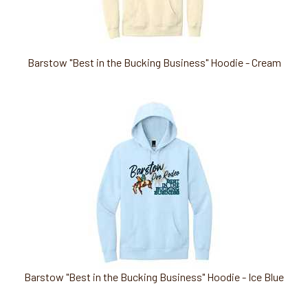
Barstow "Best in the Bucking Business" Hoodie - Cream
Barstow "Best in the Bucking Business" Hoodie - Ice Blue