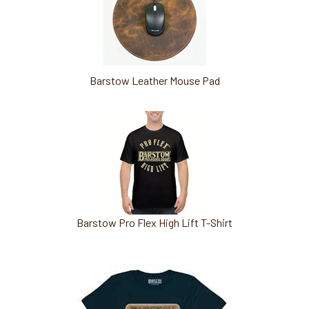
Barstow Leather Mouse Pad
Barstow Pro Flex High Lift T-Shirt