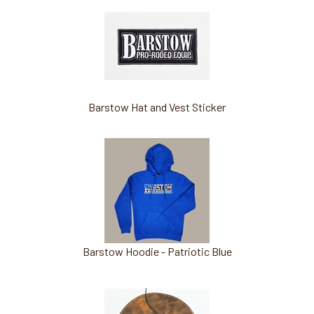
Barstow Hat and Vest Sticker
Barstow Hoodie - Patriotic Blue