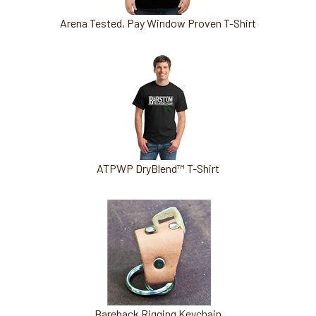
Arena Tested, Pay Window Proven T-Shirt
ATPWP DryBlend™ T-Shirt
Bareback Rigging Keychain