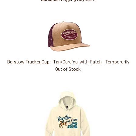
Barstow Trucker Cap - Tan/Cardinal with Patch - Temporarily
Out of Stock