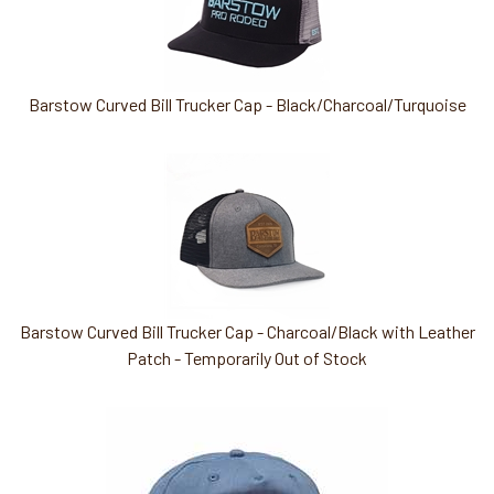
Barstow Curved Bill Trucker Cap - Black/Charcoal/Turquoise
Barstow Curved Bill Trucker Cap - Charcoal/Black with Leather
Patch - Temporarily Out of Stock