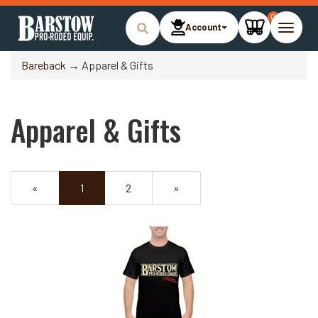
0
Account
Toggle
naviga
Bareback
→ Apparel & Gifts
Apparel & Gifts
«
Current
1
Page
2
Next
»
Page
Page