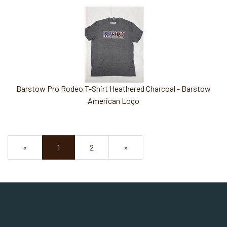
Barstow Pro Rodeo T-Shirt Heathered Charcoal - Barstow
American Logo
«
Current
1
Page
2
Next
»
Page
Page