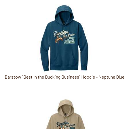
Barstow "Best in the Bucking Business" Hoodie - Neptune Blue