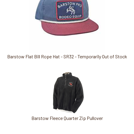
Barstow Flat Bill Rope Hat - SR32 - Temporarily Out of Stock
Barstow Fleece Quarter Zip Pullover