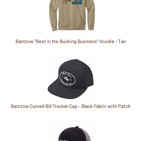
Barstow "Best in the Bucking Business" Hoodie - Tan
Barstow Curved Bill Trucker Cap - Black Fabric with Patch