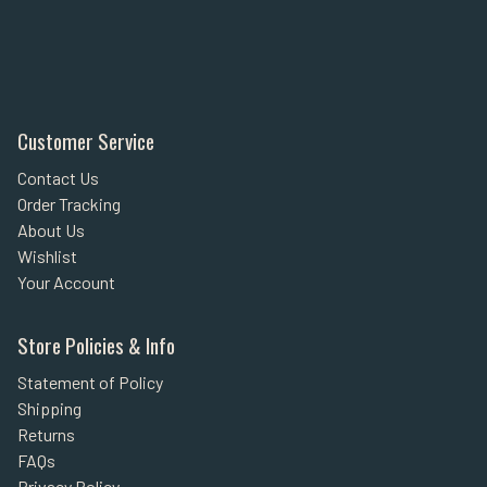
Customer Service
Contact Us
Order Tracking
About Us
Wishlist
Your Account
Store Policies & Info
Statement of Policy
Shipping
Returns
FAQs
Privacy Policy