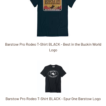
Barstow Pro Rodeo T-Shirt BLACK - Best in the Buckin World
Logo
Barstow Pro Rodeo T-Shirt BLACK - Spur One Barstow Logo