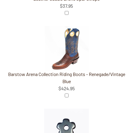
$37.95
Barstow Arena Collection Riding Boots - Renegade/Vintage
Blue
$424.95