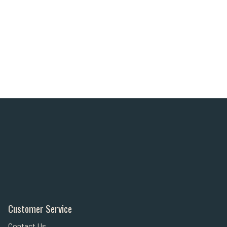
Customer Service
Contact Us