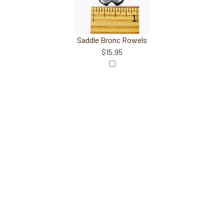
Saddle Bronc Rowels
$15.95