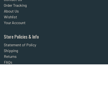
Order Tracking
About Us
Wishlist
Your Account
Store Policies & Info
Statement of Policy
Shipping
Returns
FAQs
Privacy Policy
Security
Helpful Links
Site Map