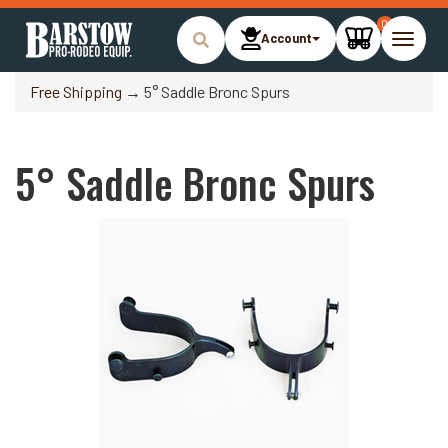
0
Account
Toggle
naviga
Free Shipping
→ 5° Saddle Bronc Spurs
5° Saddle Bronc Spurs