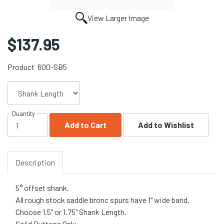
View Larger Image
$137.95
Product
600-SB5
Quantity
Add to Cart
Add to Wishlist
Description
5° offset shank.
All rough stock saddle bronc spurs have 1" wide band.
Choose 1.5" or 1.75" Shank Length.
Solid Buttons Only.