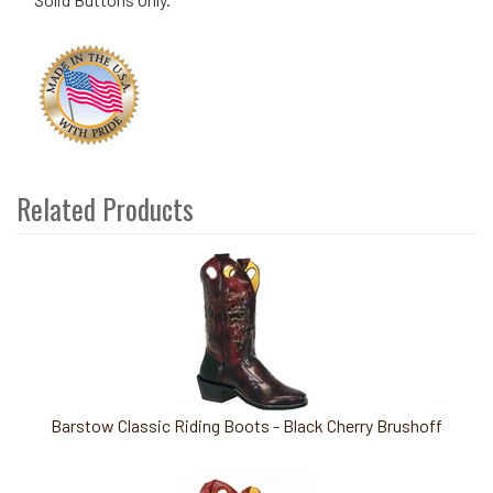
Related Products
2
Total
Related
Products
Barstow Classic Riding Boots - Black Cherry Brushoff