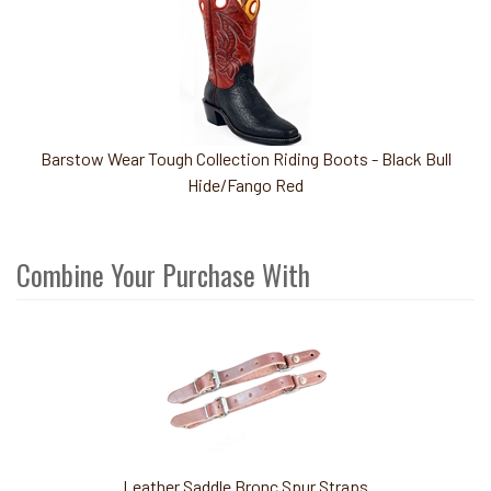
Barstow Wear Tough Collection Riding Boots - Black Bull
Hide/Fango Red
Combine Your Purchase With
3
Combine
Total
Your
Upsell
Products
Purchase
With
Leather Saddle Bronc Spur Straps