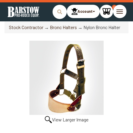
0
Account
Toggle
naviga
Stock Contractor
→
Bronc Halters
→ Nylon Bronc Halter
View Larger Image