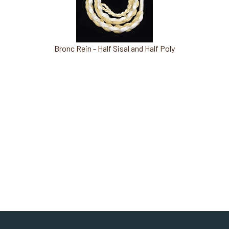
Bronc Rein - Half Sisal and Half Poly