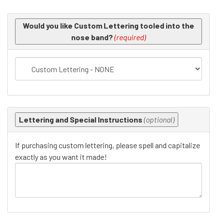
Making
Would you like Custom Lettering tooled into the
selections
nose band?
(required)
in
the
following
sections
may
change
the
Lettering and Special Instructions
(optional)
final
product
If purchasing custom lettering, please spell and capitalize
price.
exactly as you want it made!