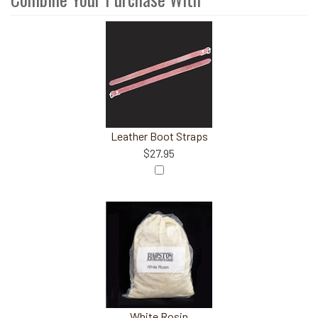
3
Combine
Total
Your
Upsell
Products
Purchase
With
Leather Boot Straps
$27.95
White Rosin