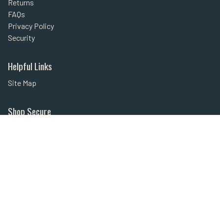
Returns
FAQs
Privacy Policy
Security
Helpful Links
Site Map
Shop Secure
Secured with SSL
Payment Methods