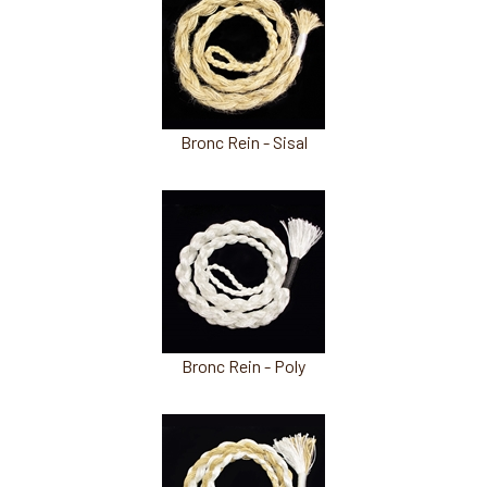
Total
Related
Products
Bronc Rein - Sisal
Bronc Rein - Poly