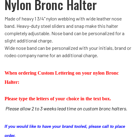
Nylon Bronc Halter
Made of heavy 1 3/4" nylon webbing with wide leather nose
band. Heavy-duty steel sliders and snap make this halter
completely adjustable. Nose band can be personalized for a
slight additional charge.
Wide nose band can be personalized with your initials, brand or
rodeo company name for an additional charge.
When ordering Custom Lettering on your nylon Bronc
Halter:
Please type the letters of your choice in the text box.
Please allow 2 to 3 weeks lead time on custom bronc halters.
If you would like to have your brand tooled, please call to place
order.