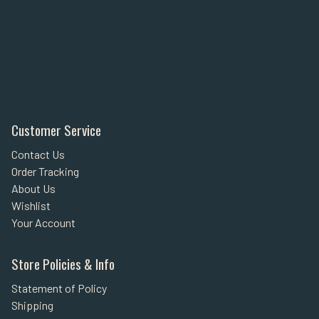
Customer Service
Contact Us
Order Tracking
About Us
Wishlist
Your Account
Store Policies & Info
Statement of Policy
Shipping