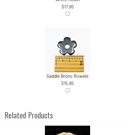
$17.95
Saddle Bronc Rowels
$15.95
Related Products
3