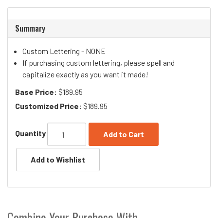
Summary
Custom Lettering - NONE
If purchasing custom lettering, please spell and
capitalize exactly as you want it made!
Base Price:
$189.95
Customized Price:
$189.95
Quantity
Add to Cart
Combine Your Purchase With