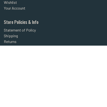
Wishlist
Your Account
Store Policies & Info
Statement of Policy
Shipping
Returns
FAQs
Privacy Policy
Security
Helpful Links
Site Map
Shop Secure
Secured with SSL