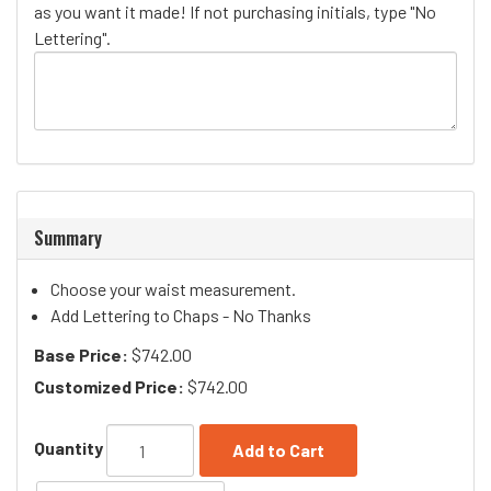
as you want it made! If not purchasing initials, type "No
Lettering".
Summary
Choose your waist measurement.
Add Lettering to Chaps - No Thanks
Base Price:
$742.00
Customized Price:
$742.00
Quantity
Add to Cart