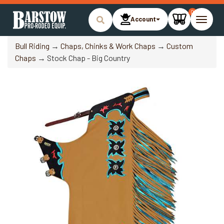
0
Account
Toggle
naviga
Bull Riding
→
Chaps, Chinks & Work Chaps
→
Custom
Chaps
→ Stock Chap - Big Country