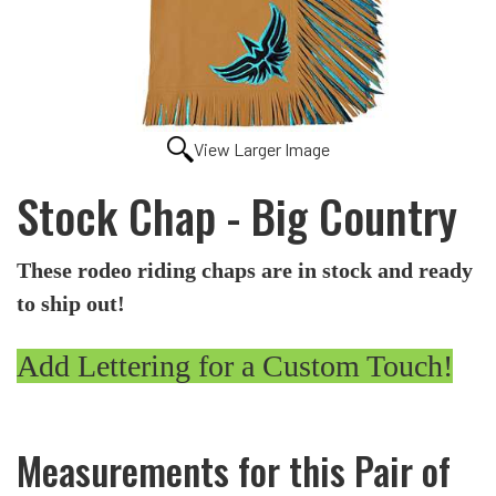
View Larger Image
Stock Chap - Big Country
These rodeo riding chaps are in stock and ready
to ship out!
Add Lettering for a Custom Touch!
Measurements for this Pair of