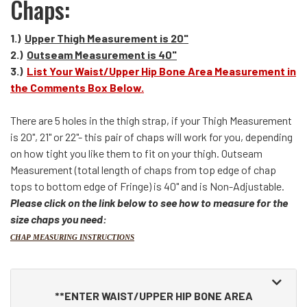
Chaps:
1.)
Upper Thigh Measurement is 20"
2.)
Outseam Measurement is 40"
3.)
List Your Waist/Upper Hip Bone Area Measurement in
the Comments Box Below.
There are 5 holes in the thigh strap, if your Thigh Measurement
is 20", 21" or 22"- this pair of chaps will work for you, depending
on how tight you like them to fit on your thigh. Outseam
Measurement (total length of chaps from top edge of chap
tops to bottom edge of Fringe) is 40" and is Non-Adjustable.
Please click on the link below to see how to measure for the
size chaps you need:
CHAP MEASURING INSTRUCTIONS
Making
selections
**ENTER WAIST/UPPER HIP BONE AREA