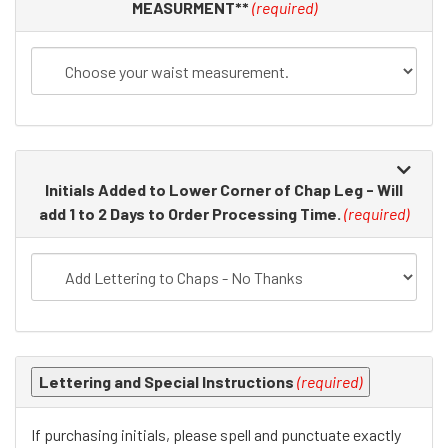
in
MEASURMENT**
(required)
the
following
sections
may
change
the
final
Initials Added to Lower Corner of Chap Leg - Will
product
add 1 to 2 Days to Order Processing Time.
(required)
price.
Lettering and Special Instructions
(required)
If purchasing initials, please spell and punctuate exactly