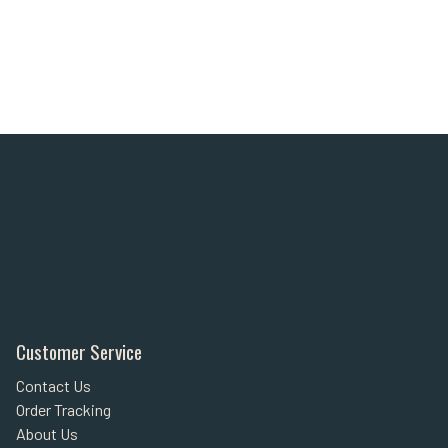
Customer Service
Contact Us
Order Tracking
About Us