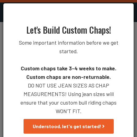
0
Account
Toggle
naviga
Let's Build Custom Chaps!
Rodeo Chaps 100-08
Some important information before we get
Measuring Guide
Coloring Diagram
started.
Custom chaps take 3-4 weeks to make.
Custom chaps are non-returnable.
DO NOT USE JEAN SIZES AS CHAP
MEASUREMENTS! Using jean sizes will
ensure that your custom bull riding chaps
WON'T FIT.
Understood, let's get started!