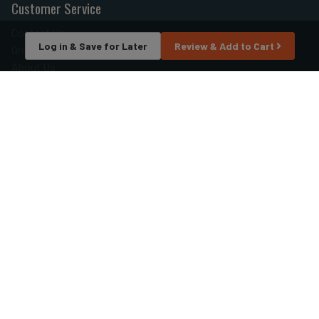
Customer Service
Contact Us
Log in & Save for Later
Review & Add to Cart
Order Tracking
About Us
Wishlist
Your Account
Store Policies & Info
Statement of Policy
Shipping
Returns
FAQs
Privacy Policy
Security
Helpful Links
Site Map