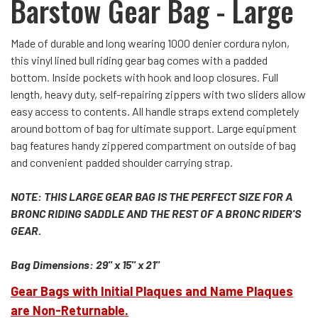
Barstow Gear Bag - Large
Made of durable and long wearing 1000 denier cordura nylon,
this vinyl lined bull riding gear bag comes with a padded
bottom. Inside pockets with hook and loop closures. Full
length, heavy duty, self-repairing zippers with two sliders allow
easy access to contents. All handle straps extend completely
around bottom of bag for ultimate support. Large equipment
bag features handy zippered compartment on outside of bag
and convenient padded shoulder carrying strap.
NOTE: THIS LARGE GEAR BAG IS THE PERFECT SIZE FOR A
BRONC RIDING SADDLE AND THE REST OF A BRONC RIDER'S
GEAR.
Bag Dimensions: 29" x 15" x 21"
Gear Bags with Initial Plaques and Name Plaques
are Non-Returnable.