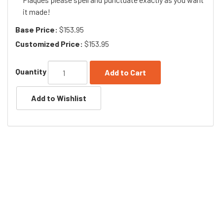
it made!
Base Price:
$153.95
Customized Price:
$153.95
Quantity
Add to Cart