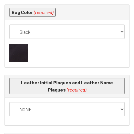
Making
Bag Color
(required)
selections
in
the
following
sections
may
change
the
final
product
Leather Initial Plaques and Leather Name
price.
Plaques
(required)