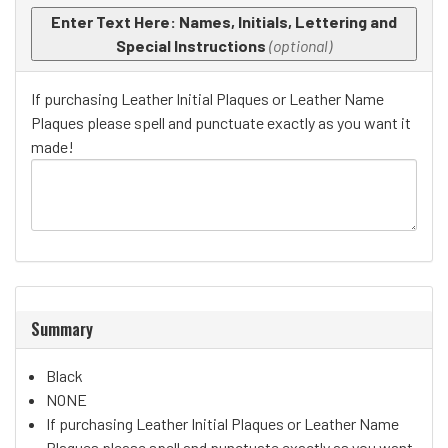
Enter Text Here: Names, Initials, Lettering and
Special Instructions
(optional)
If purchasing Leather Initial Plaques or Leather Name
Plaques please spell and punctuate exactly as you want it
made!
Summary
Black
NONE
If purchasing Leather Initial Plaques or Leather Name
Plaques please spell and punctuate exactly as you want