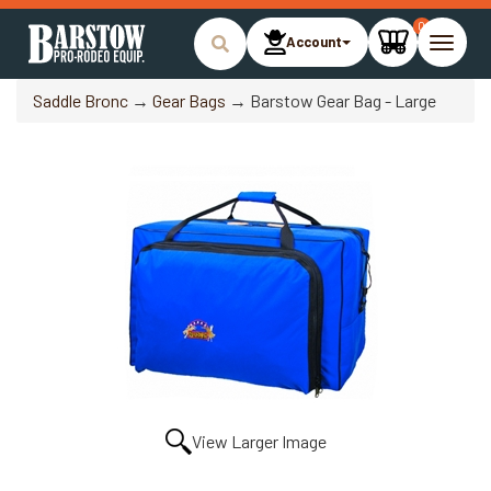
0
Account
Toggle
naviga
Saddle Bronc
→
Gear Bags
→ Barstow Gear Bag - Large
View Larger Image