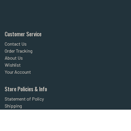
Customer Service
Contact Us
Order Tracking
About Us
Wishlist
Your Account
Store Policies & Info
Statement of Policy
Shipping
Returns
FAQs
Privacy Policy