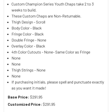
Custom Champion Series Youth Chaps take 2 to 3
weeks to build.
These Custom Chaps are Non-Returnable.
Thigh Design - Scroll
Body Color - Black
Fringe Color - Black
Double Fringe - None
Overlay Color - Black
4th Color Cutouts - None- Same Color as Fringe
None
None
Thigh Strings - None
None
If purchasing initials, please spell and punctuate exactly
as you want it made!
Base Price:
$291.95
Customized Price:
$291.95