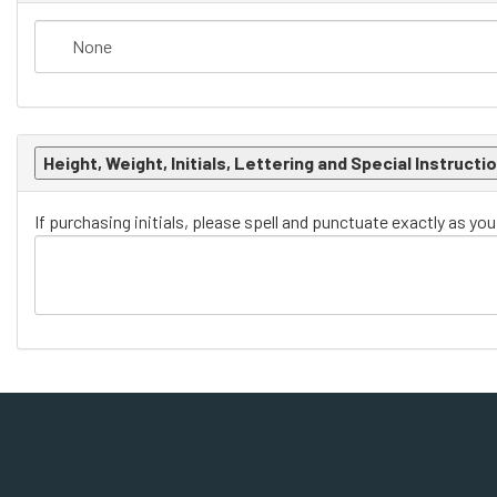
Height, Weight, Initials, Lettering and Special Instructi
If purchasing initials, please spell and punctuate exactly as yo