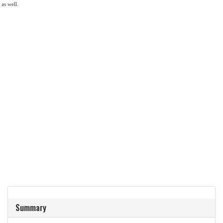
 as well.
Summary