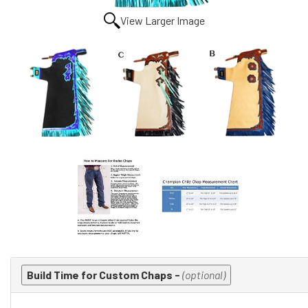
View Larger Image
Making
Build Time for Custom Chaps -
(optional)
selections
in