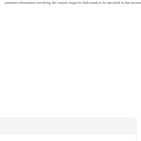
pertinent information involving the custom chaps for kids needs to be specified in this section