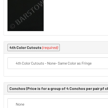
4th Color Cutouts
(required)
Conchos (Price is for a group of 4 Conchos per pair pf c