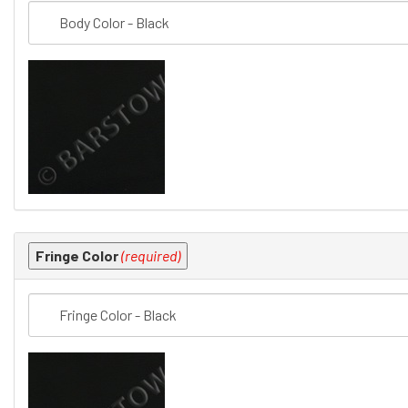
Fringe Color
(required)