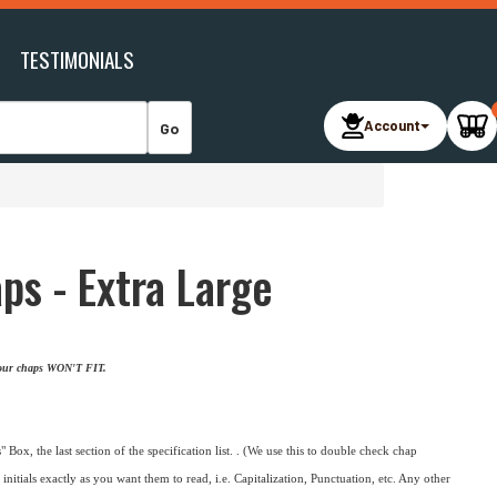
TESTIMONIALS
Account
s - Extra Large
 your chaps WON'T FIT.
 Box, the last section of the specification list. . (We use this to double check chap
initials exactly as you want them to read, i.e. Capitalization, Punctuation, etc. Any other