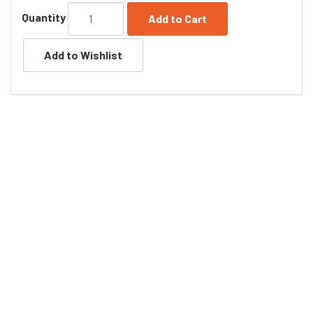
Quantity
Add to Cart