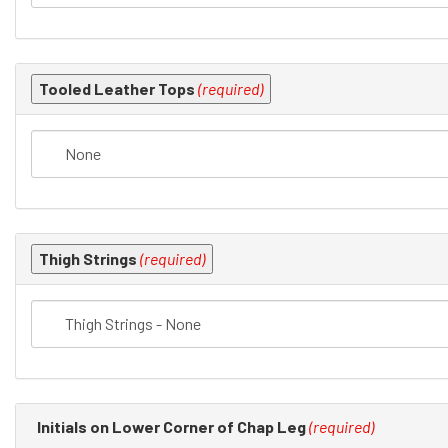
Tooled Leather Tops
(required)
Thigh Strings
(required)
Initials on Lower Corner of Chap Leg
(required)