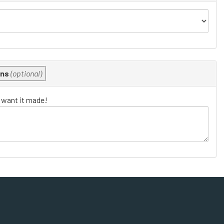
ons
(optional)
u want it made!