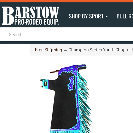
SHOP BY SPORT
BULL R
Free Shipping
→ Champion Series Youth Chaps - 