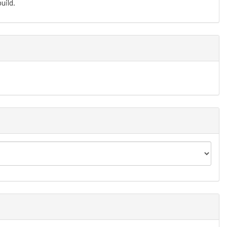
uild.