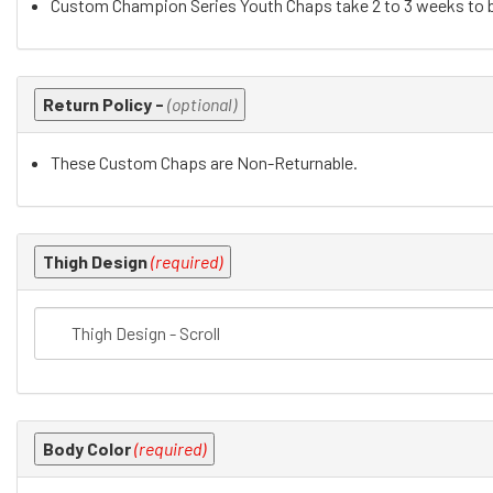
Custom Champion Series Youth Chaps take 2 to 3 weeks to b
the
following
sections
may
Return Policy -
(optional)
change
the
These Custom Chaps are Non-Returnable.
final
product
price.
Thigh Design
(required)
Body Color
(required)