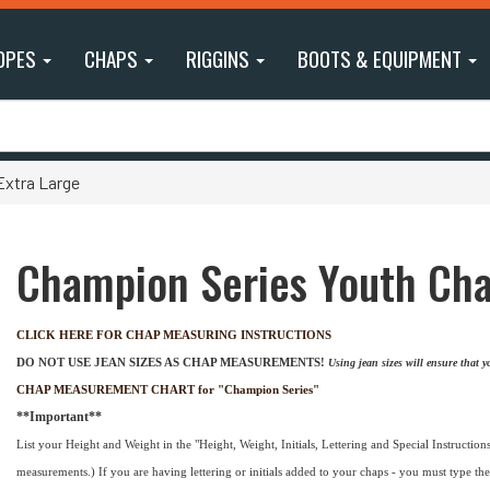
OPES
CHAPS
RIGGINS
BOOTS & EQUIPMENT
Extra Large
Champion Series Youth Chap
CLICK HERE FOR CHAP MEASURING INSTRUCTIONS
DO NOT USE JEAN SIZES AS CHAP MEASUREMENTS!
Using jean sizes will ensure that
CHAP MEASUREMENT CHART for "Champion Series"
**Important**
List your Height and Weight in the "Height, Weight, Initials, Lettering and Special Instructions"
measurements.) If you are having lettering or initials added to your chaps - you must type the 