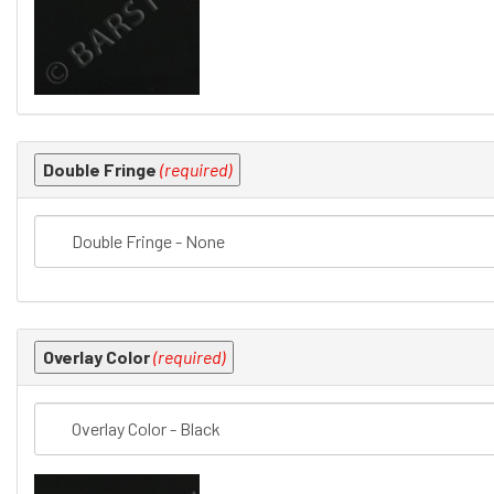
Double Fringe
(required)
Overlay Color
(required)