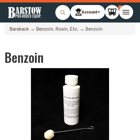
0
Account
Toggle
naviga
Bareback
→
Benzoin, Rosin, Etc.
→ Benzoin
Benzoin