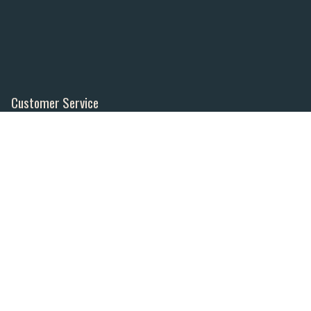
Customer Service
Contact Us
Order Tracking
About Us
Wishlist
Your Account
Store Policies & Info
Statement of Policy
Shipping
Returns
FAQs