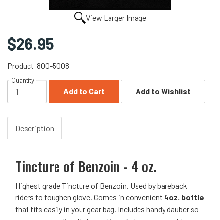
View Larger Image
$26.95
Product
800-5008
Quantity
Add to Cart
Add to Wishlist
Description
Tincture of Benzoin - 4 oz.
Highest grade Tincture of Benzoin. Used by bareback
riders to toughen glove. Comes in convenient
4oz. bottle
that fits easily in your gear bag. Includes handy dauber so