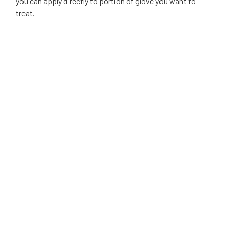
you can apply directly to portion of glove you want to
treat.