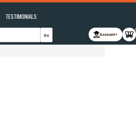
TESTIMONIALS
Account