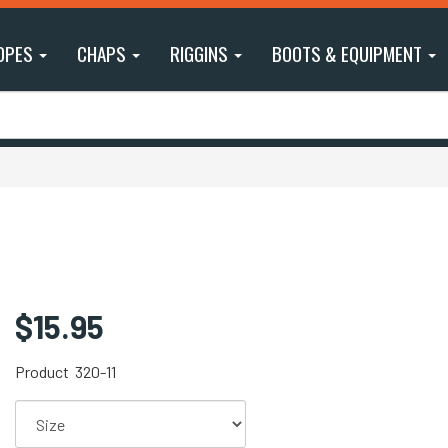
OPES
CHAPS
RIGGINS
BOOTS & EQUIPMENT
$15.95
Product
320-11