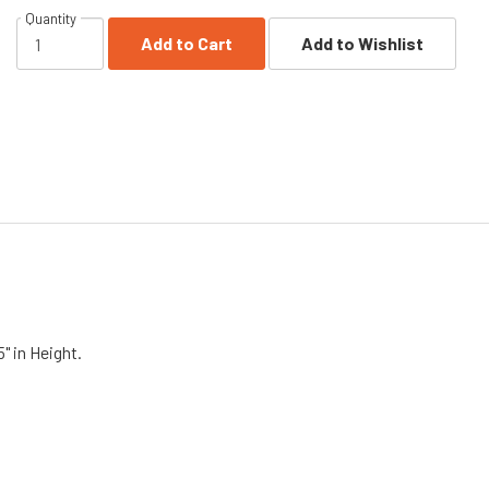
Quantity
Add to Cart
Add to Wishlist
5" in Height.