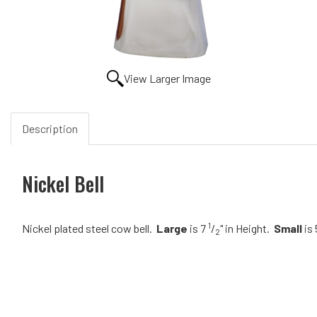
View Larger Image
Description
Nickel Bell
1
Nickel plated steel cow bell.
Large
is 7
/
" in Height.
Small
is 
2