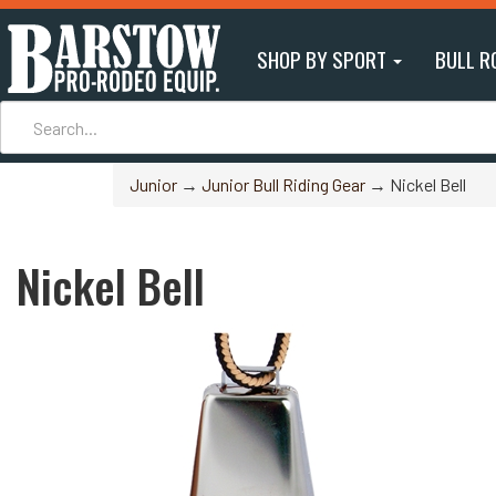
SHOP BY SPORT
BULL R
Junior
→
Junior Bull Riding Gear
→ Nickel Bell
Nickel Bell