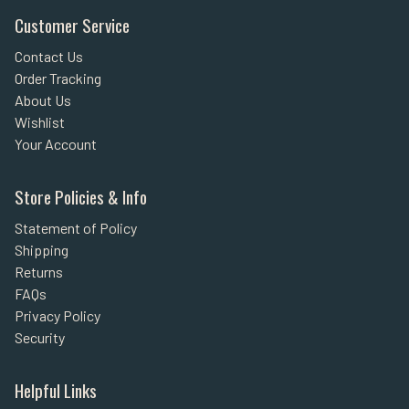
Customer Service
Contact Us
Order Tracking
About Us
Wishlist
Your Account
Store Policies & Info
Statement of Policy
Shipping
Returns
FAQs
Privacy Policy
Security
Helpful Links