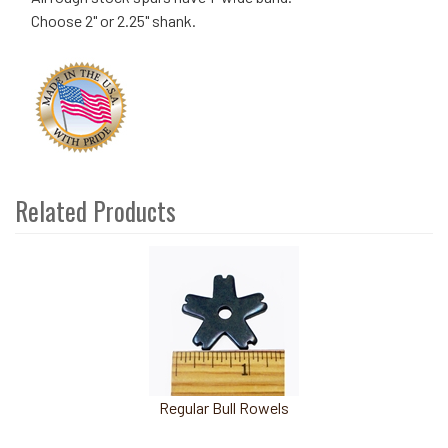
Choose 2" or 2.25" shank.
Related Products
4
Total
Related
Products
Regular Bull Rowels