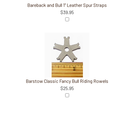
Bareback and Bull 1" Leather Spur Straps
$39.95
Barstow Classic Fancy Bull Riding Rowels
$25.95