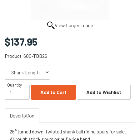
View Larger Image
$137.95
Product
600-TDB26
Quantity
Add to Cart
Add to Wishlist
Description
26° turned down, twisted shank bull riding spurs for sale.
All rough stock spurs have 1" wide band.