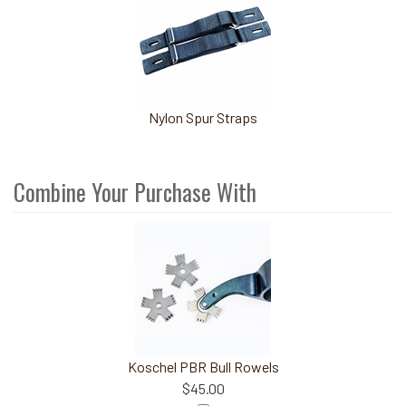
Nylon Spur Straps
Combine Your Purchase With
4
Combine
Total
Your
Upsell
Products
Purchase
With
Koschel PBR Bull Rowels
$45.00