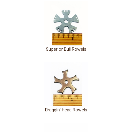
Superior Bull Rowels
Draggin' Head Rowels