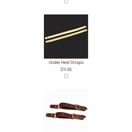
Under Heel Straps
$11.95