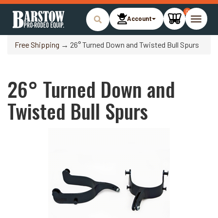
0
Account
Toggle
naviga
Free Shipping
→ 26° Turned Down and Twisted Bull Spurs
26° Turned Down and
Twisted Bull Spurs