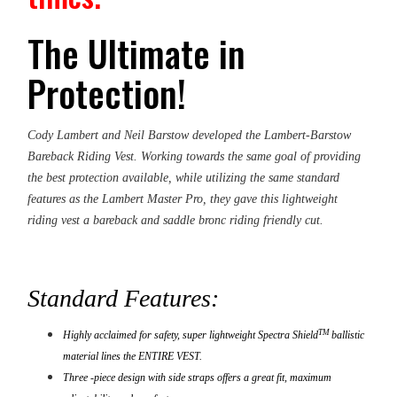
The Ultimate in
Protection!
Cody Lambert and Neil Barstow developed the Lambert-Barstow
Bareback Riding Vest. Working towards the same goal of providing
the best protection available, while utilizing the same standard
features as the Lambert Master Pro, they gave this lightweight
riding vest a bareback and saddle bronc riding friendly cut.
Standard Features:
TM
Highly acclaimed for safety, super lightweight Spectra Shield
ballistic
material lines the ENTIRE VEST.
Three -piece design with side straps offers a great fit, maximum