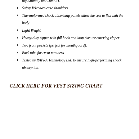
adjustability and comfort.
Safety Velcro-release shoulders.
Thermoformed shock absorbing panels allow the vest to flex with the
body.
Light Weight.
Heavy-duty zipper with full hook and loop closure covering zipper.
Two front pockets (perfect for mouthguard).
Back tabs for event numbers.
Tested by RAPRA Technology Ltd. to ensure high-performing shock
absorption.
CLICK HERE FOR VEST SIZING CHART