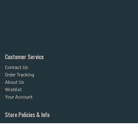
Customer Service
Contact Us
Order Tracking
About Us
Wishlist
Your Account
Store Policies & Info
Statement of Policy
Shipping