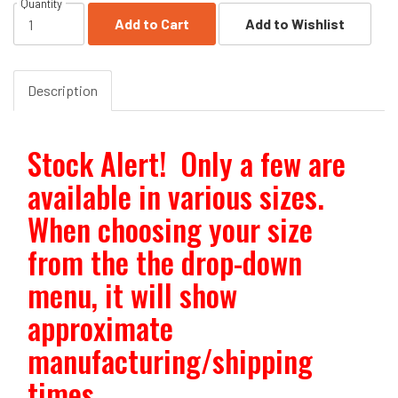
Quantity
Add to Cart
Add to Wishlist
Description
Stock Alert! Only a few are
available in various sizes.
When choosing your size
from the the drop-down
menu, it will show
approximate
manufacturing/shipping
times.