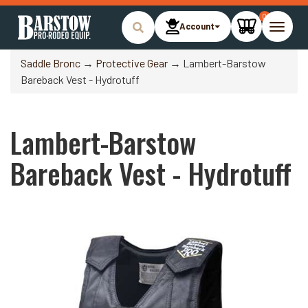
0
Account
Toggle
naviga
Saddle Bronc
→
Protective Gear
→ Lambert-Barstow
Bareback Vest - Hydrotuff
Lambert-Barstow
Bareback Vest - Hydrotuff