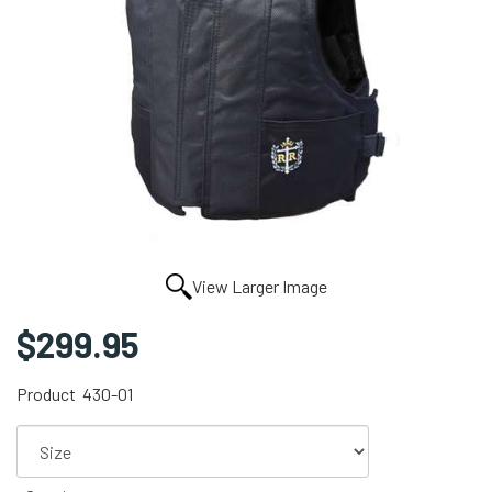
View Larger Image
$299.95
Product
430-01