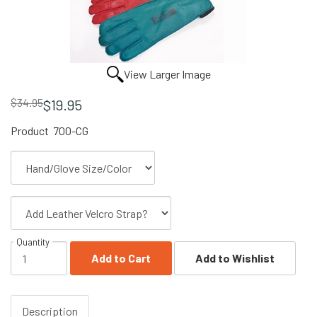
View Larger Image
$34.95
$19.95
Product
700-CG
Quantity
Add to Cart
Add to Wishlist
Description