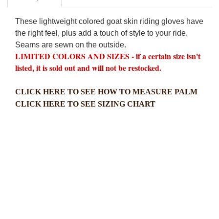
These lightweight colored goat skin riding gloves have
the right feel, plus add a touch of style to your ride.
Seams are sewn on the outside.
LIMITED COLORS AND SIZES - if a certain size isn't
listed, it is sold out and will not be restocked.
CLICK HERE TO SEE HOW TO MEASURE PALM
CLICK HERE TO SEE SIZING CHART