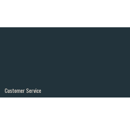
Customer Service
Contact Us
Order Tracking
About Us
Wishlist
Your Account