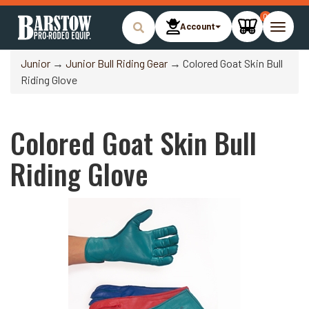
0
Account
Toggle
naviga
Junior
→
Junior Bull Riding Gear
→ Colored Goat Skin Bull
Riding Glove
Colored Goat Skin Bull
Riding Glove