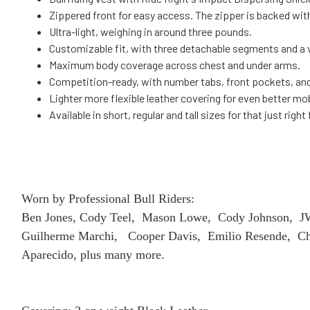
Zippered front for easy access. The zipper is backed with 
Ultra-light, weighing in around three pounds.
Customizable fit, with three detachable segments and a v
Maximum body coverage across chest and under arms.
Competition-ready, with number tabs, front pockets, an
Lighter more flexible leather covering for even better mob
Available in short, regular and tall sizes for that just right 
Worn by Professional Bull Riders:
Ben Jones, Cody Teel, Mason Lowe, Cody Johnson, JW 
Guilherme Marchi, Cooper Davis, Emilio Resende, Cha
Aparecido, plus many more.