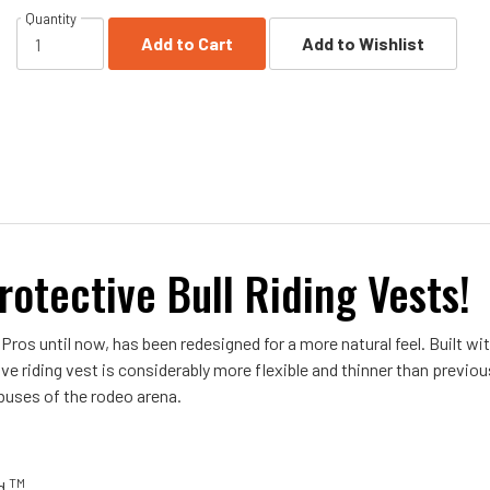
Quantity
Add to Cart
Add to Wishlist
rotective Bull Riding Vests!
 Pros until now, has been redesigned for a more natural feel. Built w
ve riding vest is considerably more flexible and thinner than previo
buses of the rodeo arena.
TM
ld
.