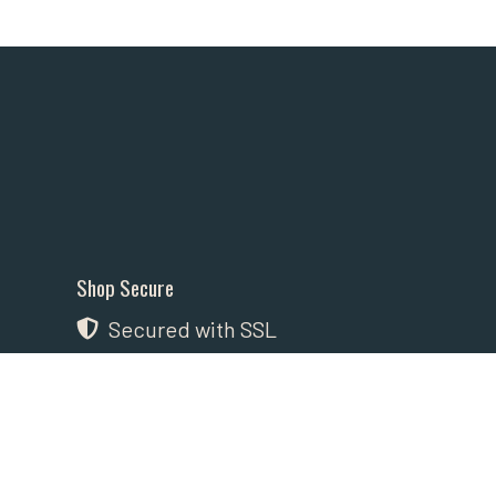
Shop Secure
Secured with SSL
Payment Methods