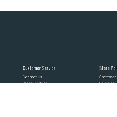
Customer Service
Store Pol
Contact Us
Statement
Order Tracking
Shipping
About Us
Returns
Wishlist
FAQs
Your Account
Privacy Po
Security