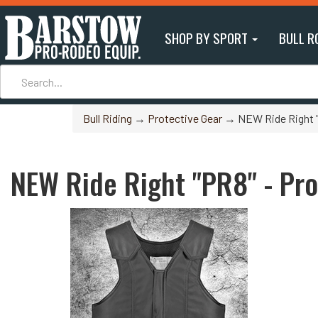
SHOP BY SPORT
BULL R
Bull Riding
→
Protective Gear
→ NEW Ride Right "P
NEW Ride Right "PR8" - Pro