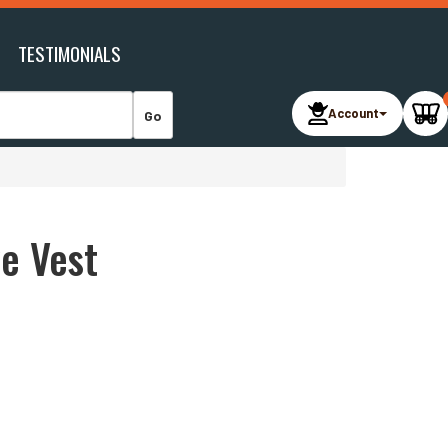
TESTIMONIALS
Account
ve Vest