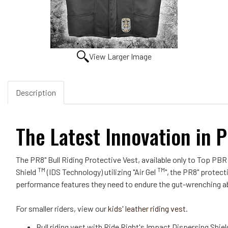
View Larger Image
Description
The Latest Innovation in P
The PR8" Bull Riding Protective Vest, available only to Top PBR
TM
TM
Shield
(IDS Technology) utilizing "Air Gel
",
the PR8" protecti
performance features they need to endure the gut-wrenching a
For smaller riders, view our
kids' leather riding vest
.
Bull riding vest with Ride Right's Impact Dispersing Shie