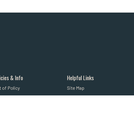
icies & Info
Helpful Links
 of Policy
Site Map
licy