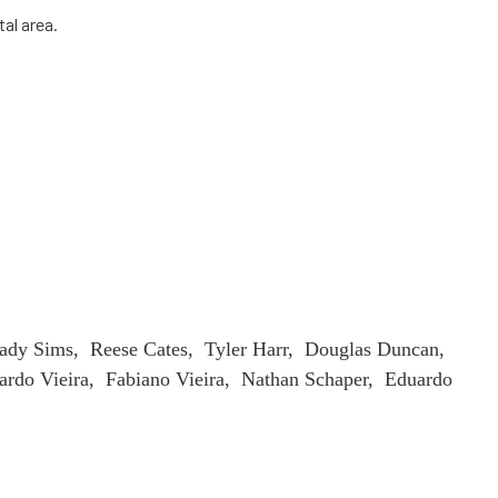
tal area.
ady Sims, Reese Cates, Tyler Harr, Douglas Duncan,
rdo Vieira, Fabiano Vieira, Nathan Schaper, Eduardo