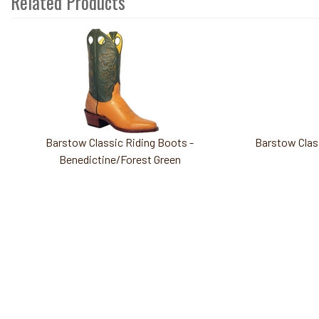
Related Products
3
Total
Related
Products
Barstow Classic Riding Boots -
Barstow Class
Benedictine/Forest Green