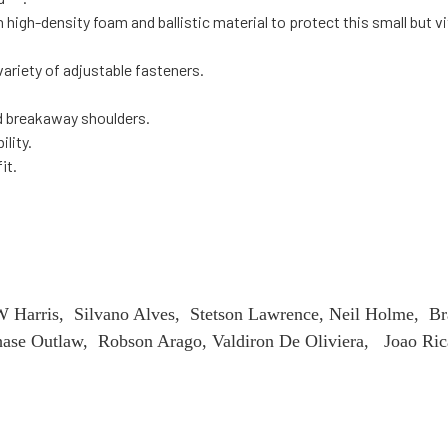
high-density foam and ballistic material to protect this small but vi
ariety of adjustable fasteners.
d breakaway shoulders.
ility.
fit.
Harris, Silvano Alves, Stetson Lawrence, Neil Holme, Br
se Outlaw, Robson Arago, Valdiron De Oliviera, Joao Rica