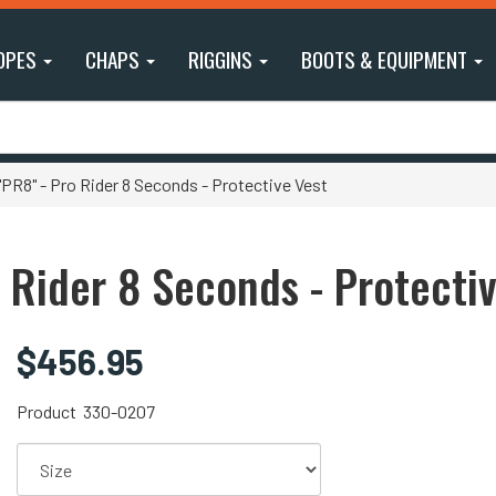
OPES
CHAPS
RIGGINS
BOOTS & EQUIPMENT
R8" - Pro Rider 8 Seconds - Protective Vest
 Rider 8 Seconds - Protecti
$456.95
Product
330-0207