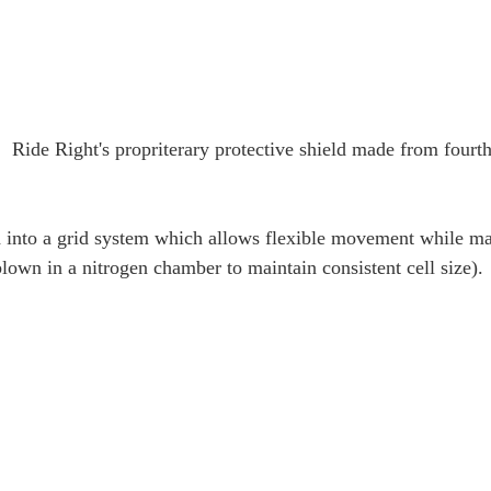
; Ride Right's propriterary protective shield made from fourth
into a grid system which allows flexible movement while m
blown in a nitrogen chamber to maintain consistent cell size).