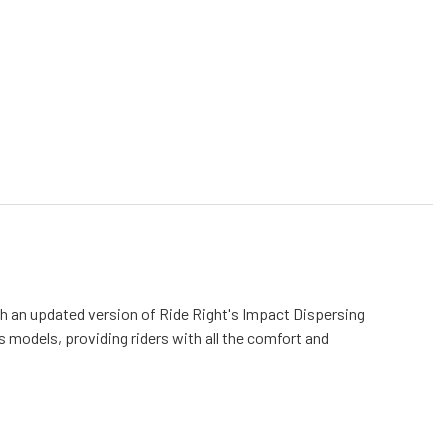
ith an updated version of Ride Right's Impact Dispersing
us models,
providing riders with all the comfort and