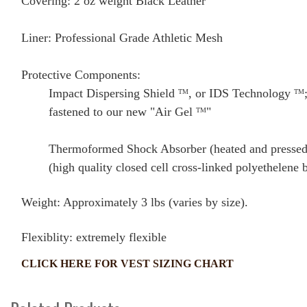
Covering: 2 oz weight Black Leather
Liner: Professional Grade Athletic Mesh
Protective Components:
Impact Dispersing Shield
, or IDS Technology
TM
TM
fastened to our new "Air Gel
"
TM
Thermoformed Shock Absorber (heated and pressed 
(high quality closed cell cross-linked polyethelene 
Weight: Approximately 3 lbs (varies by size).
Flexiblity: extremely flexible
CLICK HERE FOR VEST SIZING CHART