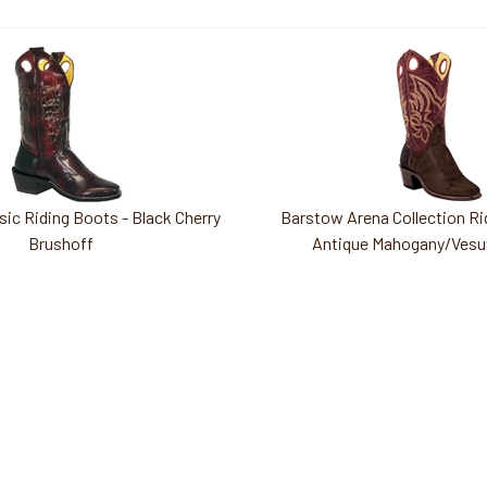
ic Riding Boots - Black Cherry
Barstow Arena Collection Ri
Brushoff
Antique Mahogany/Vesu