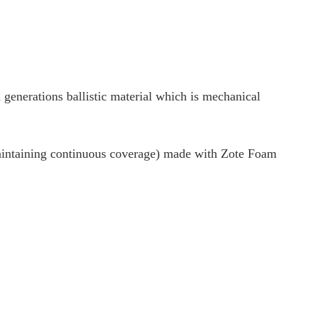
 generations ballistic material which is mechanical
aintaining continuous coverage) made with Zote Foam