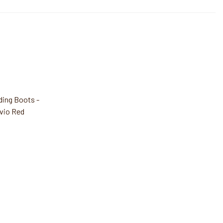
ding Boots -
vio Red